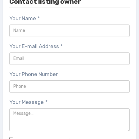
Contact listing owner
Your Name
*
Your E-mail Address
*
Your Phone Number
Your Message
*