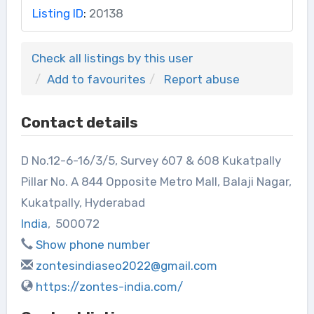
Listing ID
:
20138
Check all listings by this user
Add to favourites
Report abuse
Contact details
D No.12-6-16/3/5, Survey 607 & 608 Kukatpally
Pillar No. A 844 Opposite Metro Mall, Balaji Nagar,
Kukatpally, Hyderabad
India
,
500072
Show phone number
zontesindiaseo2022@gmail.com
https://zontes-india.com/