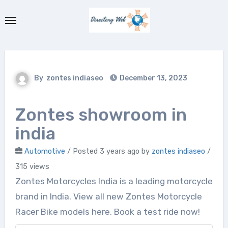
Skip
to
content
By
zontes indiaseo
December 13, 2023
Zontes showroom in
india
Automotive
/
Posted 3 years ago
by
zontes indiaseo
/
315 views
Zontes Motorcycles India is a leading motorcycle
brand in India. View all new Zontes Motorcycle
Racer Bike models here. Book a test ride now!