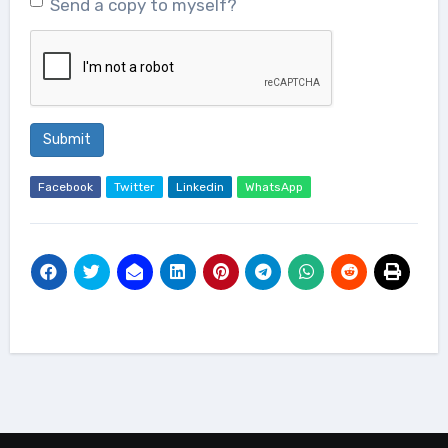
Send a copy to myself?
Submit
Facebook
Twitter
Linkedin
WhatsApp