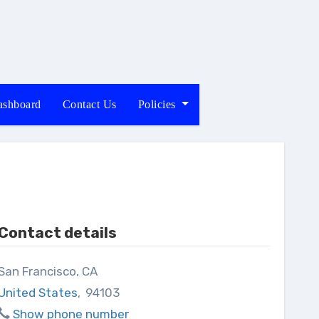
shboard
Contact Us
Policies
Contact details
San Francisco, CA
United States
,
94103
Show phone number