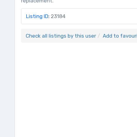
replacement.
Listing ID
:
23184
Check all listings by this user
Add to favour