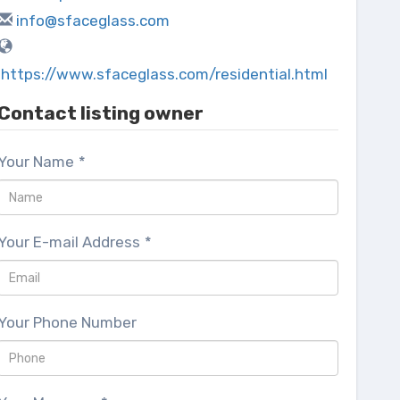
info@sfaceglass.com
https://www.sfaceglass.com/residential.html
Contact listing owner
Your Name
*
Your E-mail Address
*
Your Phone Number