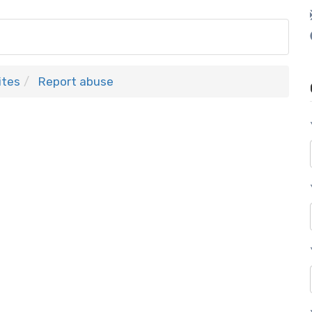
ites
Report abuse