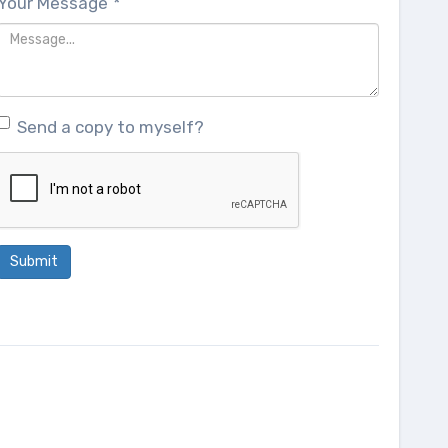
Your Message
*
Send a copy to myself?
Submit