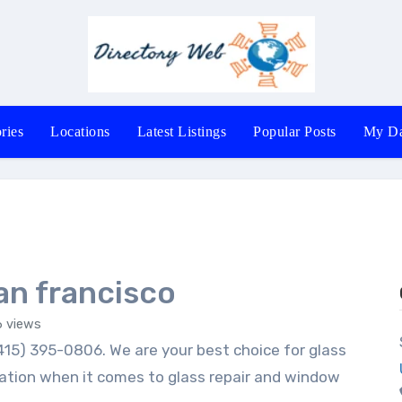
ries
Locations
Latest Listings
Popular Posts
My Da
n francisco
 views
ation when it comes to glass repair and window