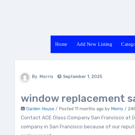
Skip
to
content
Home
Add New Listing
Catego
By
Morris
September 1, 2025
window replacement sa
Garden House
/
Posted 11 months ago
by
Morris
/ 246
Contact ACE Glass Company San Francisco at (415) 395-0806. We are your best choice for glass
company in San Francisco because of our reput