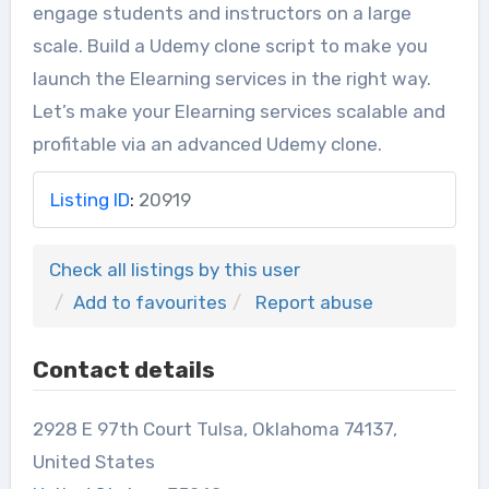
engage students and instructors on a large
scale. Build a Udemy clone script to make you
launch the Elearning services in the right way.
Let’s make your Elearning services scalable and
profitable via an advanced Udemy clone.
Listing ID
:
20919
Check all listings by this user
Add to favourites
Report abuse
Contact details
2928 E 97th Court Tulsa, Oklahoma 74137,
United States