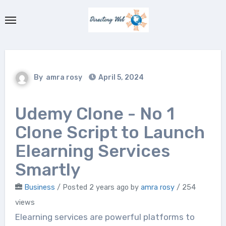
Skip
to
content
By
amra rosy
April 5, 2024
Udemy Clone - No 1
Clone Script to Launch
Elearning Services
Smartly
Business
/
Posted 2 years ago
by
amra rosy
/ 254
views
Elearning services are powerful platforms to