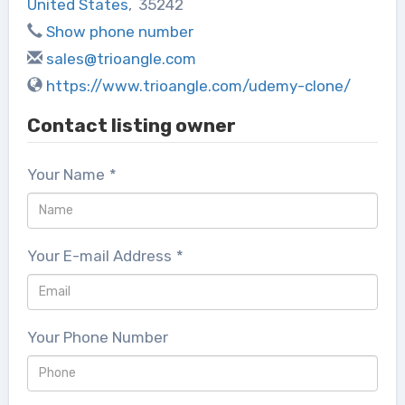
United States
,
35242
Show phone number
sales@trioangle.com
https://www.trioangle.com/udemy-clone/
Contact listing owner
Your Name
*
Your E-mail Address
*
Your Phone Number