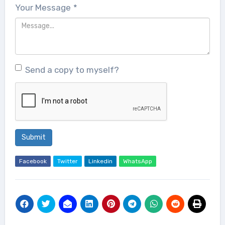
Your Message
*
Send a copy to myself?
Submit
Facebook
Twitter
Linkedin
WhatsApp