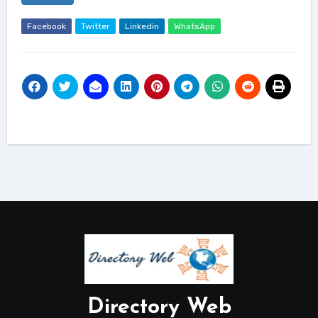
Facebook
Twitter
Linkedin
WhatsApp
Directory Web