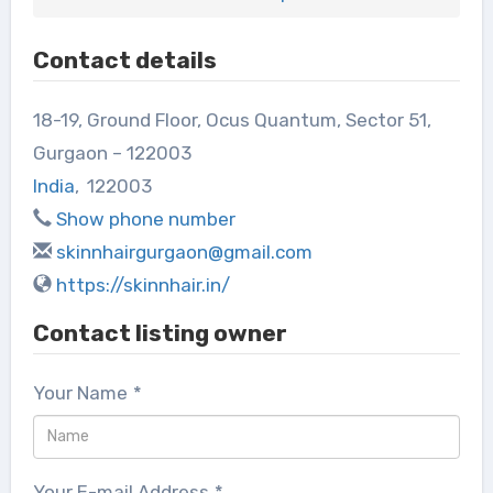
Contact details
18-19, Ground Floor, Ocus Quantum, Sector 51,
Gurgaon – 122003
India
,
122003
Show phone number
skinnhairgurgaon@gmail.com
https://skinnhair.in/
Contact listing owner
Your Name
*
Your E-mail Address
*