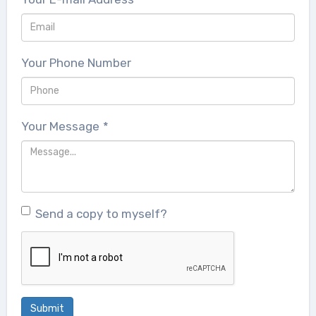
Your Phone Number
Your Message
*
Send a copy to myself?
Submit