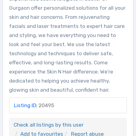
Gurgaon offer personalized solutions for all your
skin and hair concerns. From rejuvenating
facials and laser treatments to expert hair care
and styling, we have everything you need to
look and feel your best. We use the latest
technology and techniques to deliver safe,
effective, and long-lasting results. Come
experience the Skin N Hair difference. We’re
dedicated to helping you achieve healthy,
glowing skin and beautiful, confident hair.
Listing ID
:
20495
Check all listings by this user
Add to favourites
Report abuse