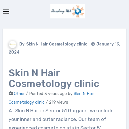
Skip
to
content
By
Skin N Hair Cosmetology clinic
January 19,
2024
Skin N Hair
Cosmetology clinic
Other
/
Posted 3 years ago
by
Skin N Hair
Cosmetology clinic
/ 219 views
At Skin N Hair in Sector 51 Gurgaon, we unlock
your inner and outer radiance. Our team of
experienced cosmetologists in Sector 51