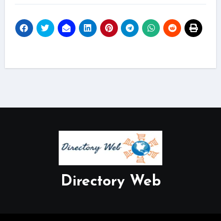
Directory Web