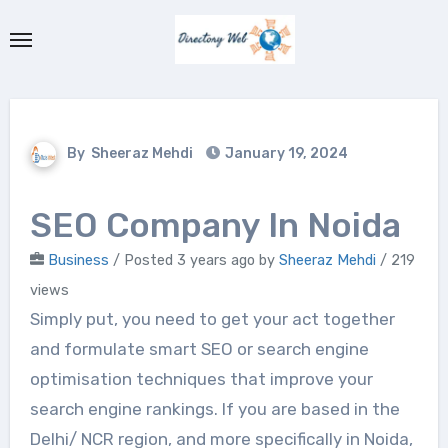
Skip
to
content
By
Sheeraz Mehdi
January 19, 2024
SEO Company In Noida
Business
/
Posted 3 years ago
by
Sheeraz Mehdi
/ 219
views
Simply put, you need to get your act together
and formulate smart SEO or search engine
optimisation techniques that improve your
search engine rankings. If you are based in the
Delhi/ NCR region, and more specifically in Noida,