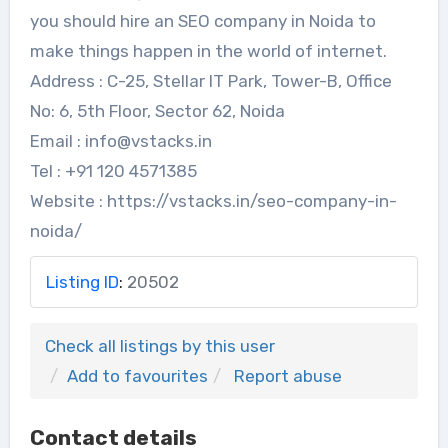
you should hire an SEO company in Noida to
make things happen in the world of internet.
Address : C-25, Stellar IT Park, Tower-B, Office
No: 6, 5th Floor, Sector 62, Noida
Email : info@vstacks.in
Tel : +91 120 4571385
Website : https://vstacks.in/seo-company-in-
noida/
Listing ID
:
20502
Check all listings by this user
Add to favourites
Report abuse
Contact details