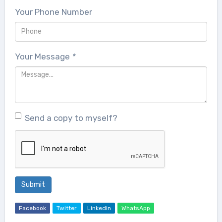
Your Phone Number
Your Message
*
Send a copy to myself?
Submit
Facebook
Twitter
Linkedin
WhatsApp