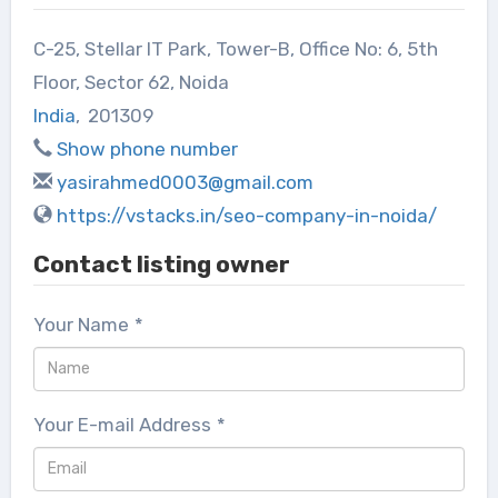
C-25, Stellar IT Park, Tower-B, Office No: 6, 5th
Floor, Sector 62, Noida
India
,
201309
Show phone number
yasirahmed0003@gmail.com
https://vstacks.in/seo-company-in-noida/
Contact listing owner
Your Name
*
Your E-mail Address
*