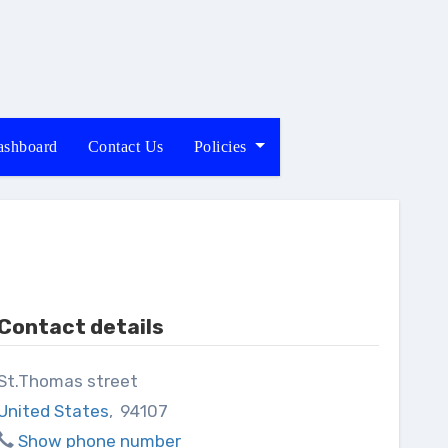
shboard
Contact Us
Policies
Contact details
St.Thomas street
United States
,
94107
Show phone number