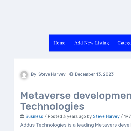
Skip
to
content
Home
Add New Listing
Catego
By
Steve Harvey
December 13, 2023
Metaverse developmen
Technologies
Business
/
Posted 3 years ago
by
Steve Harvey
/ 197
Addus Technologies is a leading Metavers development company that offers high-quality