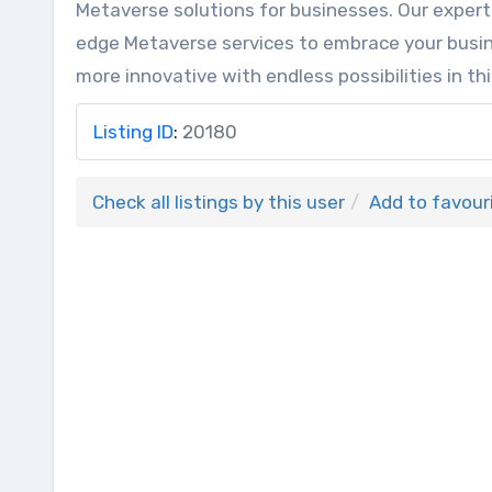
Metaverse solutions for businesses. Our expert
edge Metaverse services to embrace your busin
more innovative with endless possibilities in thi
Listing ID
:
20180
Check all listings by this user
Add to favour