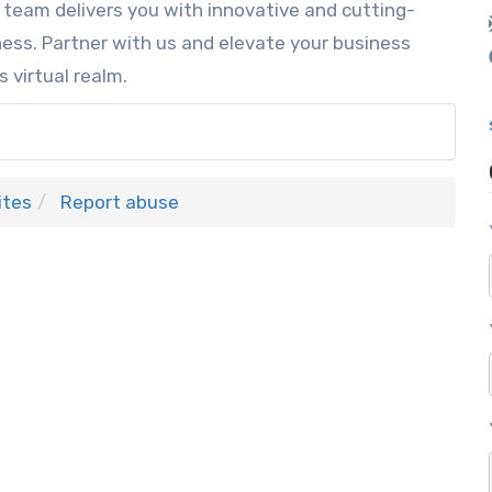
 team delivers you with innovative and cutting-
ess. Partner with us and elevate your business
s virtual realm.
ites
Report abuse