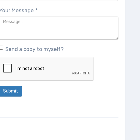
Your Message
*
Send a copy to myself?
Submit