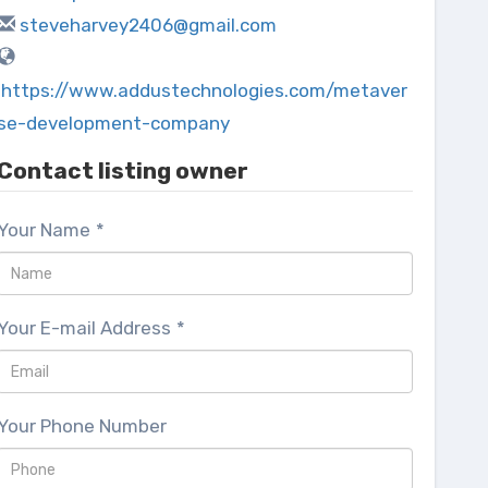
steveharvey2406@gmail.com
https://www.addustechnologies.com/metaver
se-development-company
Contact listing owner
Your Name
*
Your E-mail Address
*
Your Phone Number