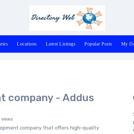
ries
Locations
Latest Listings
Popular Posts
My Da
t company - Addus
 views