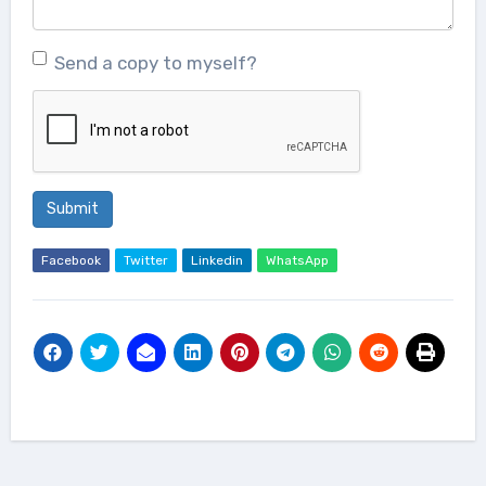
Send a copy to myself?
Submit
Facebook
Twitter
Linkedin
WhatsApp