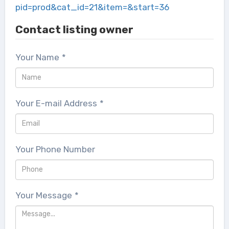
pid=prod&cat_id=21&item=&start=36
Contact listing owner
Your Name
*
Your E-mail Address
*
Your Phone Number
Your Message
*