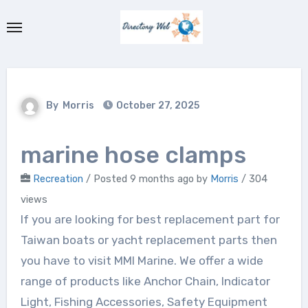
Skip
to
content
By
Morris
October 27, 2025
marine hose clamps
Recreation
/
Posted 9 months ago
by
Morris
/ 304
views
If you are looking for best replacement part for
Taiwan boats or yacht replacement parts then
you have to visit MMI Marine. We offer a wide
range of products like Anchor Chain, Indicator
Light, Fishing Accessories, Safety Equipment