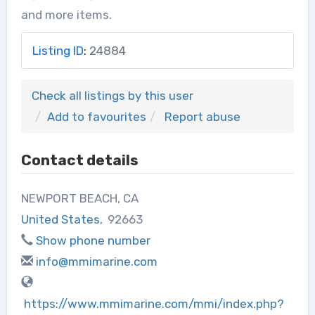
and more items.
Listing ID
:
24884
Check all listings by this user
Add to favourites
Report abuse
Contact details
NEWPORT BEACH, CA
United States
,
92663
Show phone number
info@mmimarine.com
https://www.mmimarine.com/mmi/index.php?