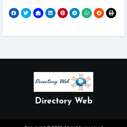
Directory Web