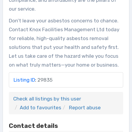
our service.
Don’t leave your asbestos concerns to chance.
Contact Knox Facilities Management Ltd today
for reliable, high-quality asbestos removal
solutions that put your health and safety first.
Let us take care of the hazard while you focus
on what truly matters—your home or business.
Listing ID
:
29835
Check all listings by this user
Add to favourites
Report abuse
Contact details