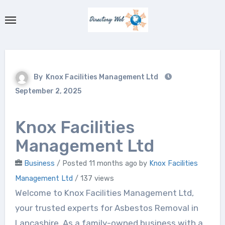
Skip
to
content
By
Knox Facilities Management Ltd
September 2, 2025
Knox Facilities
Management Ltd
Business
/
Posted 11 months ago
by
Knox Facilities
Management Ltd
/ 137 views
Welcome to Knox Facilities Management Ltd,
your trusted experts for Asbestos Removal in
Lancashire. As a family-owned business with a