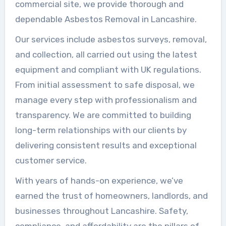
commercial site, we provide thorough and
dependable Asbestos Removal in Lancashire.
Our services include asbestos surveys, removal,
and collection, all carried out using the latest
equipment and compliant with UK regulations.
From initial assessment to safe disposal, we
manage every step with professionalism and
transparency. We are committed to building
long-term relationships with our clients by
delivering consistent results and exceptional
customer service.
With years of hands-on experience, we’ve
earned the trust of homeowners, landlords, and
businesses throughout Lancashire. Safety,
compliance, and affordability are the pillars of