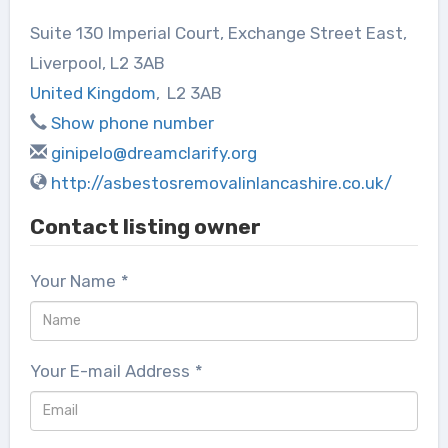
Suite 130 Imperial Court, Exchange Street East,
Liverpool, L2 3AB
United Kingdom
,
L2 3AB
Show phone number
ginipelo@dreamclarify.org
http://asbestosremovalinlancashire.co.uk/
Contact listing owner
Your Name
*
Your E-mail Address
*