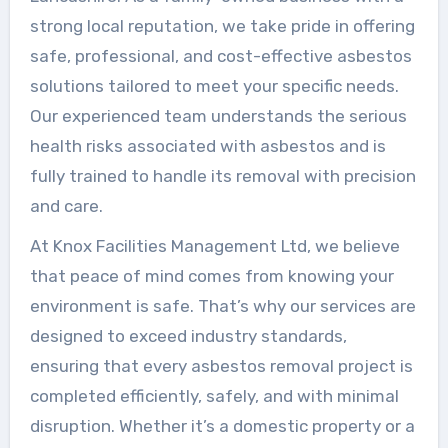
strong local reputation, we take pride in offering
safe, professional, and cost-effective asbestos
solutions tailored to meet your specific needs.
Our experienced team understands the serious
health risks associated with asbestos and is
fully trained to handle its removal with precision
and care.
At Knox Facilities Management Ltd, we believe
that peace of mind comes from knowing your
environment is safe. That’s why our services are
designed to exceed industry standards,
ensuring that every asbestos removal project is
completed efficiently, safely, and with minimal
disruption. Whether it’s a domestic property or a