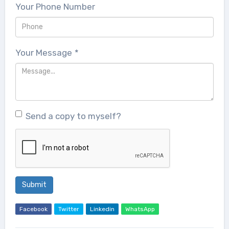
Your Phone Number
Your Message
*
Send a copy to myself?
Submit
Facebook
Twitter
Linkedin
WhatsApp