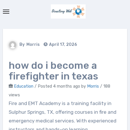
Skip
to
content
By
Morris
April 17, 2026
how do i become a
firefighter in texas
Education
/
Posted 4 months ago
by
Morris
/ 188
views
Fire and EMT Academy is a training facility in
Sulphur Springs, TX, offering courses in fire and
emergency medical services. With experienced
instructors and hands-on learning