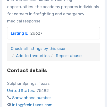
opportunities, the academy prepares individuals
for careers in firefighting and emergency
medical response.
Listing ID
:
28627
Check all listings by this user
Add to favourites
Report abuse
Contact details
Sulphur Springs, Texas
United States
,
75482
Show phone number
info@fireintexas.com