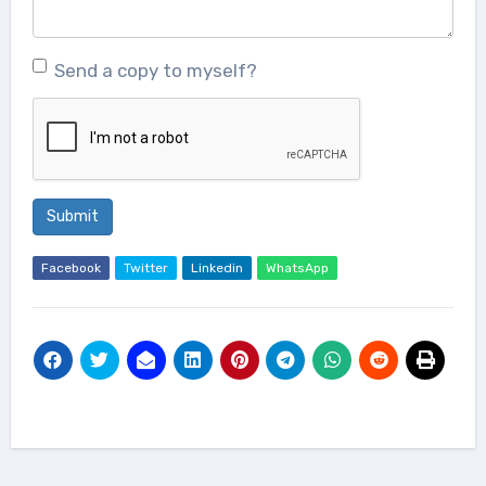
Send a copy to myself?
Submit
Facebook
Twitter
Linkedin
WhatsApp