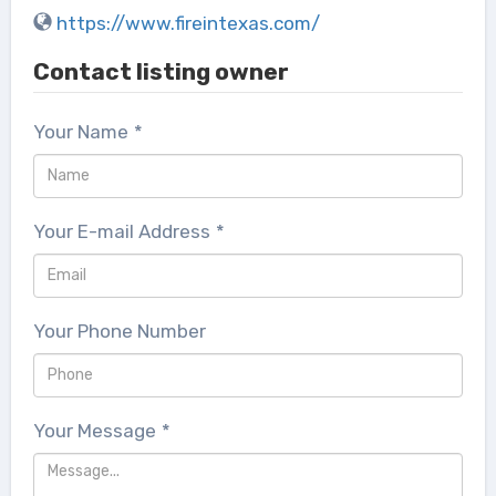
https://www.fireintexas.com/
Contact listing owner
Your Name
*
Your E-mail Address
*
Your Phone Number
Your Message
*