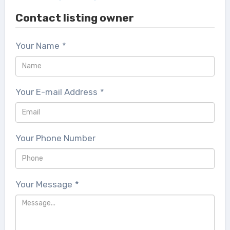
Contact listing owner
Your Name
*
Your E-mail Address
*
Your Phone Number
Your Message
*