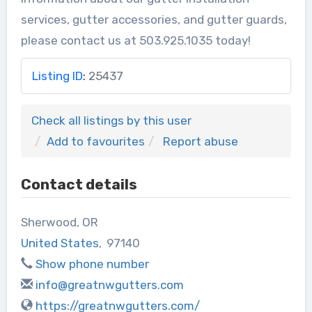
services, gutter accessories, and gutter guards,
please contact us at 503.925.1035 today!
Listing ID
:
25437
Check all listings by this user
Add to favourites
Report abuse
Contact details
Sherwood, OR
United States
,
97140
Show phone number
info@greatnwgutters.com
https://greatnwgutters.com/