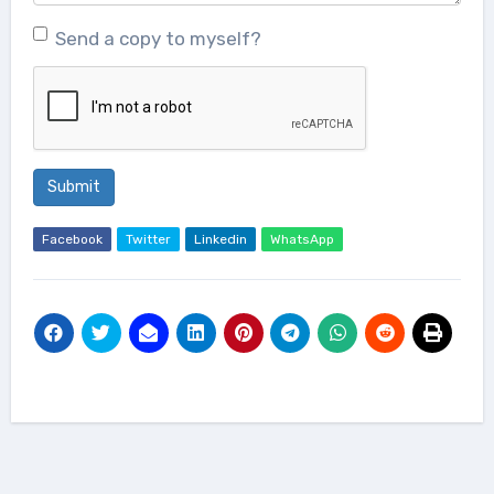
Send a copy to myself?
Submit
Facebook
Twitter
Linkedin
WhatsApp