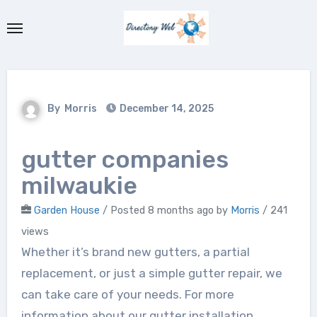
Skip
to
content
By
Morris
December 14, 2025
gutter companies
milwaukie
Garden House
/
Posted 8 months ago
by
Morris
/ 241
views
Whether it’s brand new gutters, a partial
replacement, or just a simple gutter repair, we
can take care of your needs. For more
information about our gutter installation