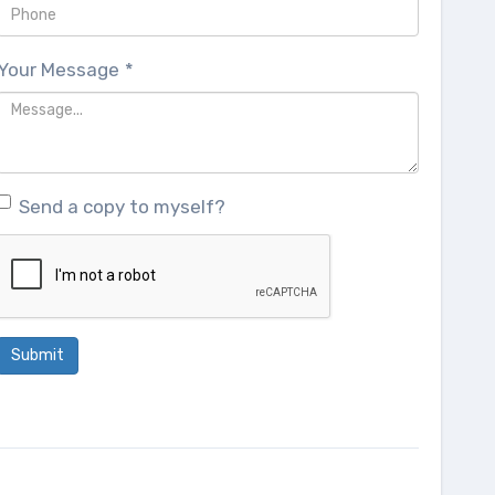
Your Message
*
Send a copy to myself?
Submit