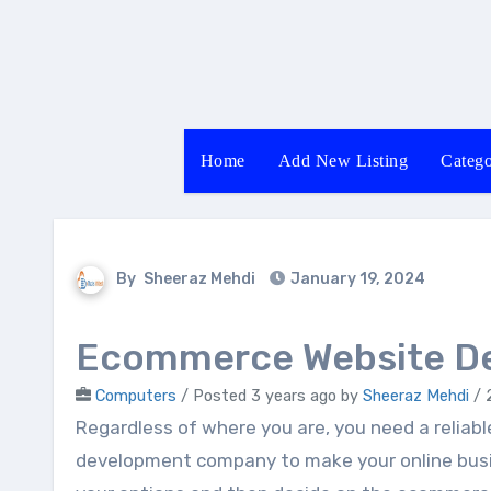
Skip
to
content
Home
Add New Listing
Catego
By
Sheeraz Mehdi
January 19, 2024
Ecommerce Website D
Computers
/
Posted 3 years ago
by
Sheeraz Mehdi
/ 
Regardless of where you are, you need a reliable and experienced ecommerce website
development company to make your online busin