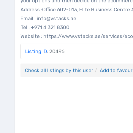
your options and then decide on the ecommer
Address :Office 602-013, Elite Business Centre 
Email : info@vstacks.ae
Tel : +971 4 321 8300
Website : https://www.vstacks.ae/services/
Listing ID
:
20496
Check all listings by this user
Add to favour