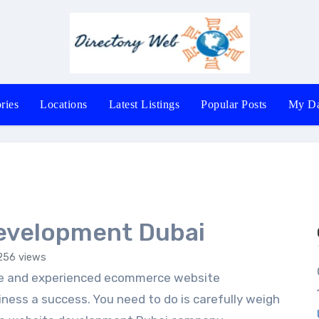
ries
Locations
Latest Listings
Popular Posts
My Da
evelopment Dubai
256 views
Office 602-
ess a success. You need to do is carefully weigh