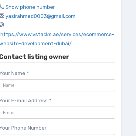
Show phone number
yasirahmed0003@gmail.com
https://www.vstacks.ae/services/ecommerce-
website-development-dubai/
Contact listing owner
Your Name
*
Your E-mail Address
*
Your Phone Number