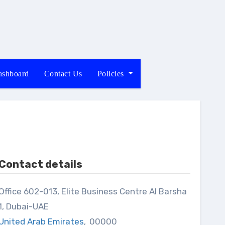
shboard
Contact Us
Policies
Contact details
013, Elite Business Centre Al Barsha
1, Dubai-UAE
United Arab Emirates
,
00000