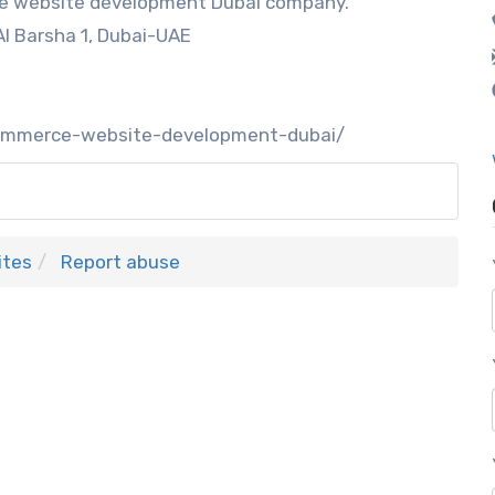
ce website development Dubai company.
Al Barsha 1, Dubai-UAE
ecommerce-website-development-dubai/
ites
Report abuse