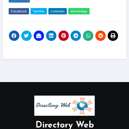
Facebook
Twitter
Linkedin
WhatsApp
Directory Web