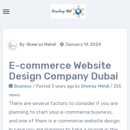
Skip
to
content
By
Sheeraz Mehdi
January 19, 2024
E-commerce Website
Design Company Dubai
Business
/
Posted 3 years ago
by
Sheeraz Mehdi
/ 255
views
There are several factors to consider if you are
planning to start your e-commerce business,
and one of them is e-commerce website design.
In case you are planning to take a plunge in the