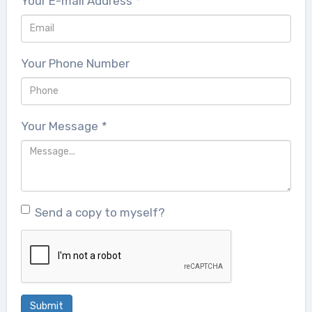
Your E-mail Address
*
Your Phone Number
Your Message
*
Send a copy to myself?
Submit