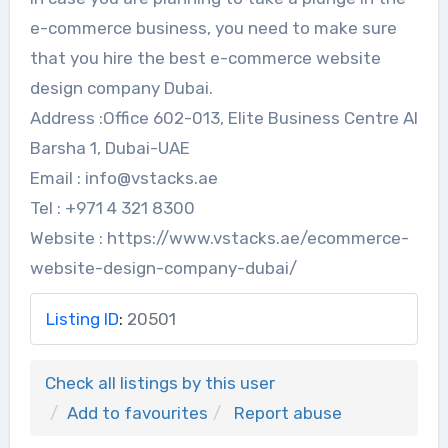
e-commerce business, you need to make sure
that you hire the best e-commerce website
design company Dubai.
Address :Office 602-013, Elite Business Centre Al
Barsha 1, Dubai-UAE
Email : info@vstacks.ae
Tel : +971 4 321 8300
Website : https://www.vstacks.ae/ecommerce-
website-design-company-dubai/
Listing ID
:
20501
Check all listings by this user
Add to favourites
Report abuse