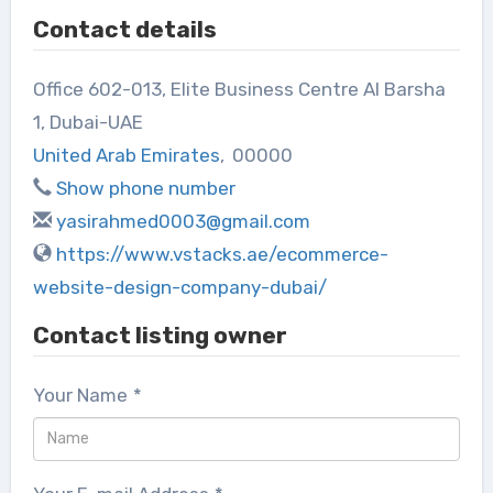
Contact details
Office 602-013, Elite Business Centre Al Barsha
1, Dubai-UAE
United Arab Emirates
,
00000
Show phone number
yasirahmed0003@gmail.com
https://www.vstacks.ae/ecommerce-
website-design-company-dubai/
Contact listing owner
Your Name
*