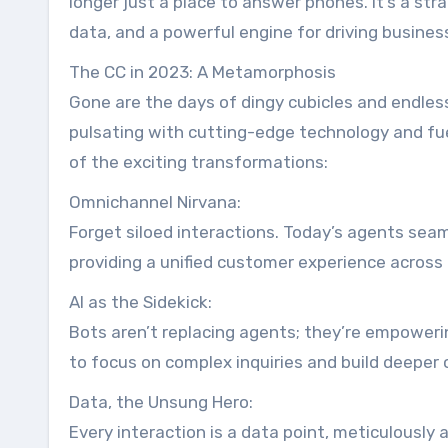
longer just a place to answer phones. It’s a st
data, and a powerful engine for driving busines
The CC in 2023: A Metamorphosis
Gone are the days of dingy cubicles and endles
pulsating with cutting-edge technology and fue
of the exciting transformations:
Omnichannel Nirvana:
Forget siloed interactions. Today’s agents seaml
providing a unified customer experience across 
AI as the Sidekick:
Bots aren’t replacing agents; they’re empoweri
to focus on complex inquiries and build deeper 
Data, the Unsung Hero:
Every interaction is a data point, meticulously