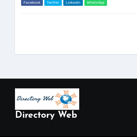
Facebook
Twitter
Linkedin
WhatsApp
Directory Web