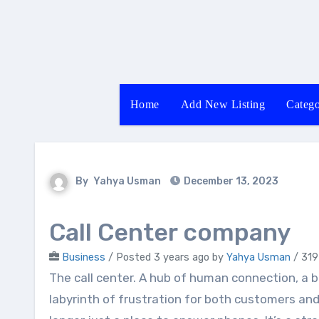
Skip
to
content
Home
Add New Listing
Catego
By
Yahya Usman
December 13, 2023
Call Center company
Business
/
Posted 3 years ago
by
Yahya Usman
/ 319
The call center. A hub of human connection, a battlefield of problem-solving, and sometimes, a
labyrinth of frustration for both customers and 