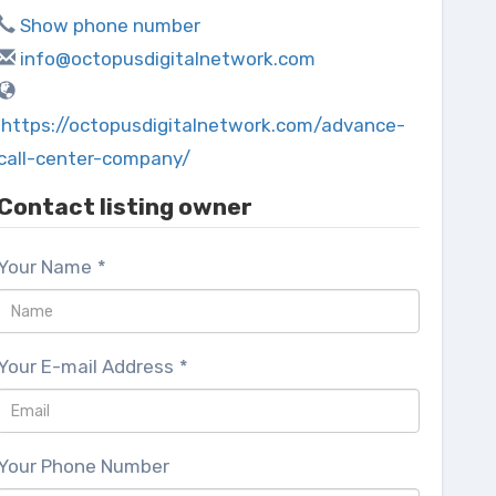
Show phone number
info@octopusdigitalnetwork.com
https://octopusdigitalnetwork.com/advance-
call-center-company/
Contact listing owner
Your Name
*
Your E-mail Address
*
Your Phone Number