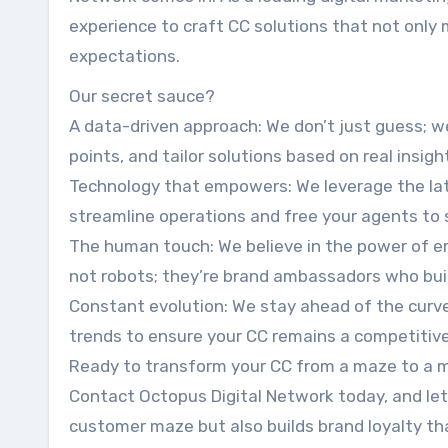
experience to craft CC solutions that not only
expectations.
Our secret sauce?
A data-driven approach: We don’t just guess; w
points, and tailor solutions based on real insigh
Technology that empowers: We leverage the lat
streamline operations and free your agents to 
The human touch: We believe in the power of e
not robots; they’re brand ambassadors who bui
Constant evolution: We stay ahead of the curv
trends to ensure your CC remains a competitiv
Ready to transform your CC from a maze to a 
Contact Octopus Digital Network today, and let
customer maze but also builds brand loyalty tha