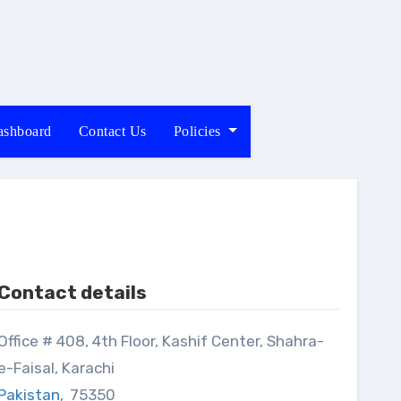
shboard
Contact Us
Policies
Contact details
8, 4th Floor, Kashif Center, Shahra-
e-Faisal, Karachi
Pakistan
,
75350