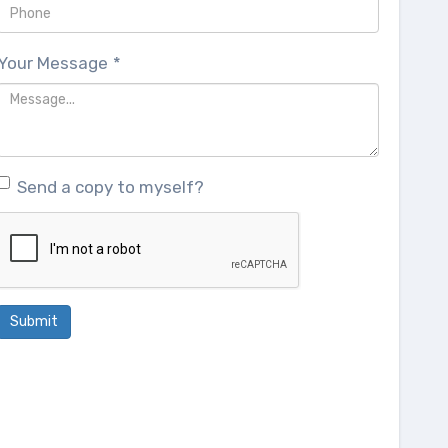
Your Message
*
Send a copy to myself?
Submit