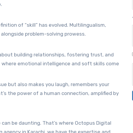
.
inition of “skill” has evolved. Multilingualism,
alongside problem-solving prowess.
 about building relationships, fostering trust, and
where emotional intelligence and soft skills come
ssue but also makes you laugh, remembers your
at’s the power of a human connection, amplified by
e can be daunting. That’s where Octopus Digital
ng agency in Karachi, we have the expertise and