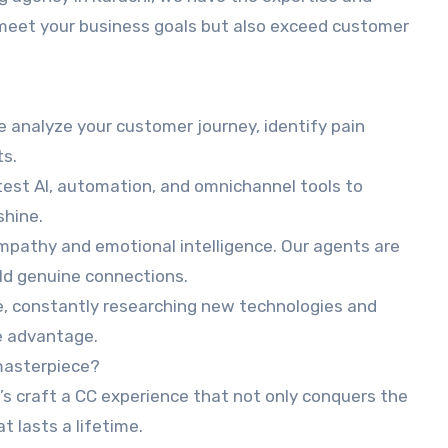
 meet your business goals but also exceed customer
e analyze your customer journey, identify pain
ts.
est AI, automation, and omnichannel tools to
shine.
mpathy and emotional intelligence. Our agents are
ld genuine connections.
e, constantly researching new technologies and
e advantage.
masterpiece?
’s craft a CC experience that not only conquers the
t lasts a lifetime.