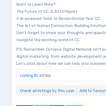
Want to Learn More?
The Future of CC: A 2023 Report
5 AI-powered Tools to Revolutionize Your CC
The Art of Human Connection: Building Emotiona
Don’t forget to share your thoughts and questi
navigate the exciting world of CC.
P.S. Remember, Octopus Digital Network isn’t ju
digital marketing, from website development 
Let’s chat about how we can help your business
Listing ID
:
20166
Check all listings by this user
Add to favour