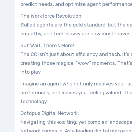
predict needs, and optimize agent performance
The Workforce Revolution:
Skilled agents are the gold standard, but the def
empathy, and tech-savvy are now must-haves, 
But Wait, There’s More!
The CC isn’t just about efficiency and tech. It’s
creating those magical “wow” moments. That’s 
into play.
Imagine an agent who not only resolves your i
preferences, and leaves you feeling valued. Th
technology.
Octopus Digital Network:
Navigating this exciting, yet complex landscap
Network comes in. As a leading digital marketi