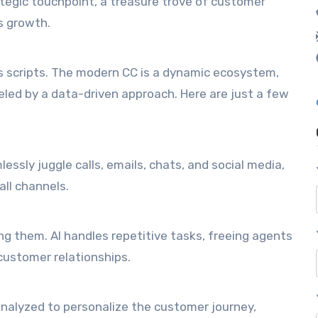
rategic touchpoint, a treasure trove of customer
s growth.
s scripts. The modern CC is a dynamic ecosystem,
led by a data-driven approach. Here are just a few
essly juggle calls, emails, chats, and social media,
all channels.
ng them. AI handles repetitive tasks, freeing agents
customer relationships.
 analyzed to personalize the customer journey,