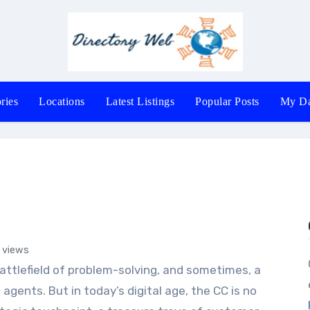
ries
Locations
Latest Listings
Popular Posts
My Da
 views
Office # 40
agents. But in today’s digital age, the CC is no