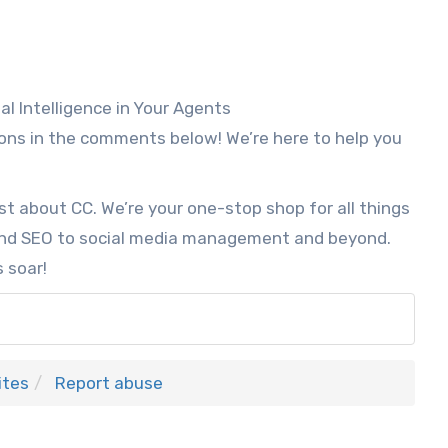
l Intelligence in Your Agents
ons in the comments below! We’re here to help you
st about CC. We’re your one-stop shop for all things
and SEO to social media management and beyond.
 soar!
ites
Report abuse