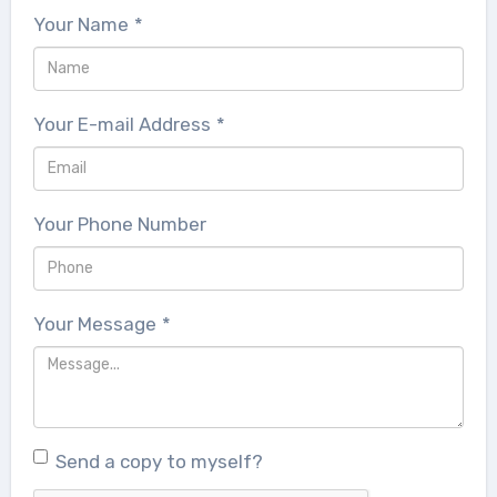
Your Name
*
Your E-mail Address
*
Your Phone Number
Your Message
*
Send a copy to myself?