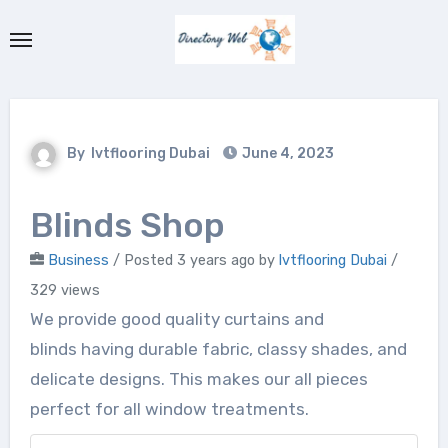
Skip
to
content
By
lvtflooring Dubai
June 4, 2023
Blinds Shop
Business
/
Posted 3 years ago
by
lvtflooring Dubai
/
329 views
We provide good quality curtains and
blinds having durable fabric, classy shades, and
delicate designs. This makes our all pieces
perfect for all window treatments.