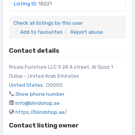
Listing ID
:
18221
Check all listings by this user
Add to favourites
Report abuse
Contact details
Risala Furniture LLC 9 24 A street, Al Quoz 1
Dubai – United Arab Emirates
United States
,
00000
Show phone number
info@blindshop.ae
https://blindshop.ae/
Contact listing owner