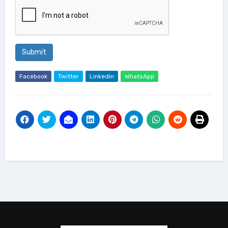
Submit
Facebook
Twitter
Linkedin
WhatsApp