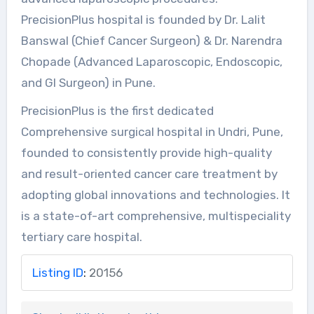
PrecisionPlus hospital is founded by Dr. Lalit
Banswal (Chief Cancer Surgeon) & Dr. Narendra
Chopade (Advanced Laparoscopic, Endoscopic,
and GI Surgeon) in Pune.
PrecisionPlus is the first dedicated
Comprehensive surgical hospital in Undri, Pune,
founded to consistently provide high-quality
and result-oriented cancer care treatment by
adopting global innovations and technologies. It
is a state-of-art comprehensive, multispeciality
tertiary care hospital.
Listing ID
:
20156