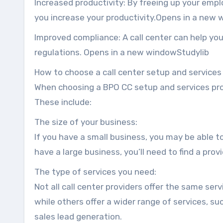
Increased productivity: By freeing up your empl
you increase your productivity.Opens in a ne
Improved compliance: A call center can help you
regulations. Opens in a new windowStudylib
How to choose a call center setup and services
When choosing a BPO CC setup and services provi
These include:
The size of your business:
If you have a small business, you may be able to
have a large business, you’ll need to find a prov
The type of services you need:
Not all call center providers offer the same serv
while others offer a wider range of services, s
sales lead generation.