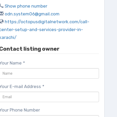
Show phone number
odn.system06@gmail.com
https://octopusdigitalnetwork.com/call-
center-setup-and-services-provider-in-
karachi/
Contact listing owner
Your Name
*
Your E-mail Address
*
Your Phone Number