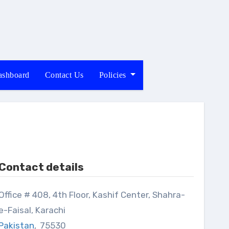
shboard
Contact Us
Policies
Contact details
8, 4th Floor, Kashif Center, Shahra-
e-Faisal, Karachi
Pakistan
,
75530