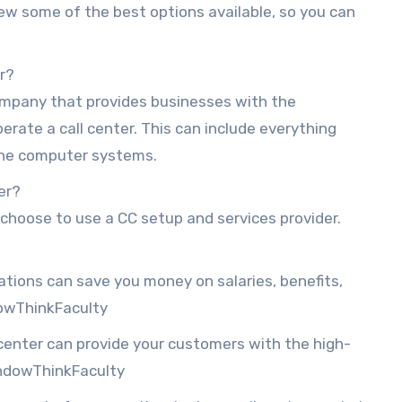
eview some of the best options available, so you can
er?
company that provides businesses with the
rate a call center. This can include everything
 the computer systems.
er?
hoose to use a CC setup and services provider.
ations can save you money on salaries, benefits,
owThinkFaculty
 center can provide your customers with the high-
indowThinkFaculty