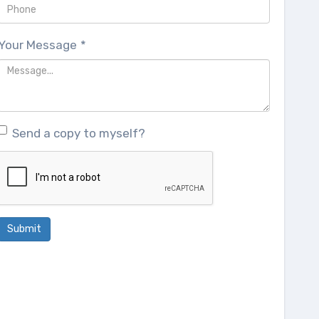
Your Message
*
Send a copy to myself?
Submit