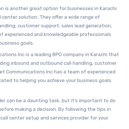
is another great option for businesses in Karachi
ll center solution. They offer a wide range of
andling, customer support, sales lead generation,
f experienced and knowledgeable professionals
business goals.
tions Inc is a leading BPO company in Karachi that
cluding inbound and outbound call handling, customer
anet Communications Inc has a team of experienced
ated to helping you achieve your business goals.
er can be a daunting task, but it’s important to do
efore making a decision. By following the tips in
 call center setup and services provider for your