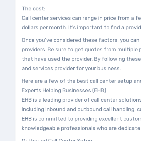
The cost:
Call center services can range in price from a 
dollars per month. It’s important to find a provi
Once you’ve considered these factors, you can 
providers. Be sure to get quotes from multiple
that have used the provider. By following these
and services provider for your business.
Here are a few of the best call center setup and
Experts Helping Businesses (EHB):
EHB is a leading provider of call center solution
including inbound and outbound call handling, 
EHB is committed to providing excellent custo
knowledgeable professionals who are dedicated
Outbound Call Center Setup