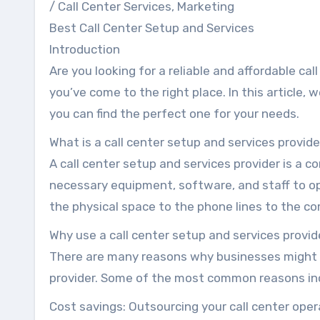
/ Call Center Services, Marketing
Best Call Center Setup and Services
Introduction
Are you looking for a reliable and affordable cal
you’ve come to the right place. In this article, 
you can find the perfect one for your needs.
What is a call center setup and services provid
A call center setup and services provider is a 
necessary equipment, software, and staff to op
the physical space to the phone lines to the 
Why use a call center setup and services provid
There are many reasons why businesses might c
provider. Some of the most common reasons in
Cost savings: Outsourcing your call center oper