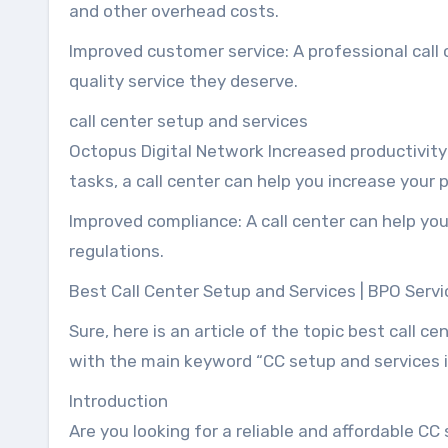
and other overhead costs.
Improved customer service: A professional call
quality service they deserve.
call center setup and services
Octopus Digital Network Increased productivity
tasks, a call center can help you increase your p
Improved compliance: A call center can help you
regulations.
Best Call Center Setup and Services | BPO Servi
Sure, here is an article of the topic best call c
with the main keyword “CC setup and services i
Introduction
Are you looking for a reliable and affordable CC 