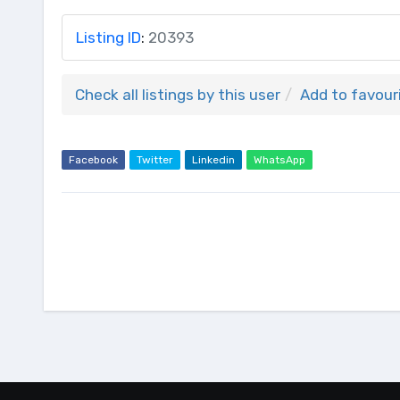
Listing ID
:
20393
Check all listings by this user
Add to favour
Facebook
Twitter
Linkedin
WhatsApp