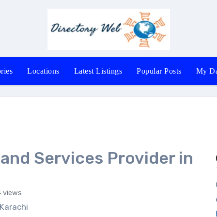
ries
Locations
Latest Listings
Popular Posts
My Da
 and Services Provider in
Office # 40
 views
 Karachi