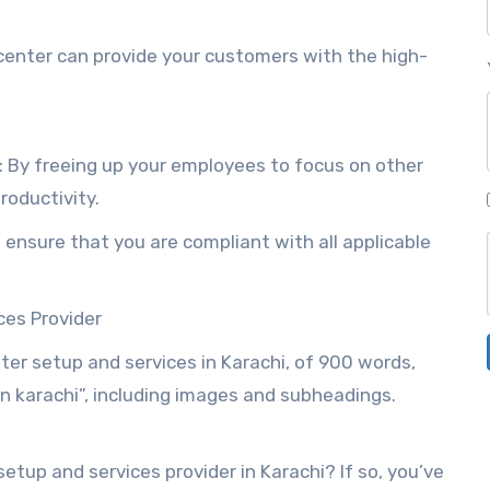
 center can provide your customers with the high-
: By freeing up your employees to focus on other
roductivity.
 ensure that you are compliant with all applicable
ces Provider
enter setup and services in Karachi, of 900 words,
n karachi”, including images and subheadings.
setup and services provider in Karachi? If so, you’ve