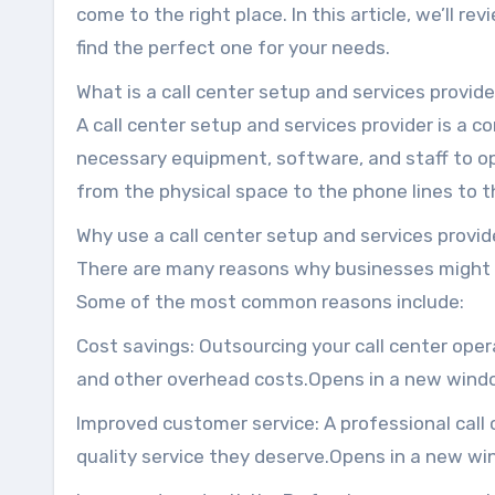
come to the right place. In this article, we’ll r
find the perfect one for your needs.
What is a call center setup and services provid
A call center setup and services provider is a 
necessary equipment, software, and staff to ope
from the physical space to the phone lines to
Why use a call center setup and services provid
There are many reasons why businesses might c
Some of the most common reasons include:
Cost savings: Outsourcing your call center oper
and other overhead costs.Opens in a new wind
Improved customer service: A professional call
quality service they deserve.Opens in a new w