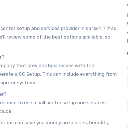
l center setup and services provider in Karachi? If so,
we’ll review some of the best options available, so
er?
company that provides businesses with the
erate a CC Setup. This can include everything from
computer systems.
er?
hoose to use a call center setup and services
clude:
ations can save you money on salaries, benefits,