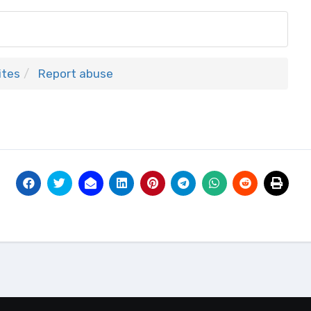
ites
Report abuse