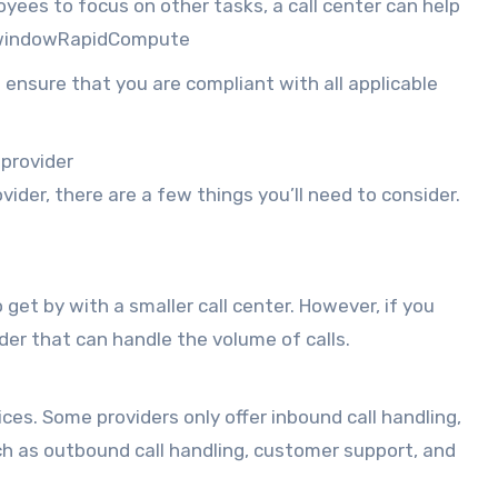
oyees to focus on other tasks, a call center can help
w windowRapidCompute
 ensure that you are compliant with all applicable
 provider
der, there are a few things you’ll need to consider.
 get by with a smaller call center. However, if you
ider that can handle the volume of calls.
ices. Some providers only offer inbound call handling,
uch as outbound call handling, customer support, and