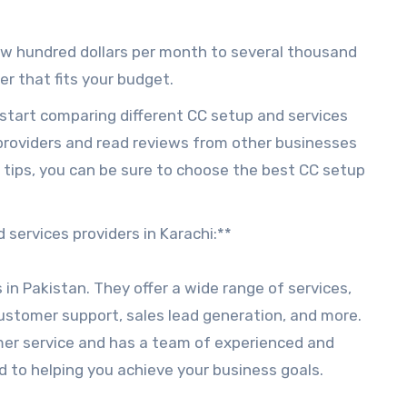
few hundred dollars per month to several thousand
der that fits your budget.
start comparing different CC setup and services
 providers and read reviews from other businesses
 tips, you can be sure to choose the best CC setup
 services providers in Karachi:**
s in Pakistan. They offer a wide range of services,
customer support, sales lead generation, and more.
mer service and has a team of experienced and
 to helping you achieve your business goals.