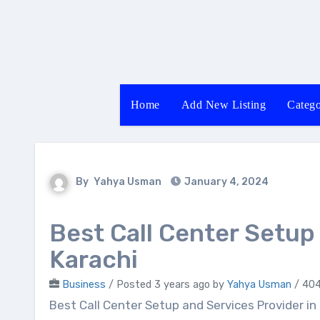
Skip
to
content
Home
Add New Listing
Catego
By
Yahya Usman
January 4, 2024
Best Call Center Setup
Karachi
Business
/
Posted 3 years ago
by
Yahya Usman
/ 404
Best Call Center Setup and Services Provider in