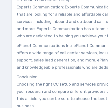
Experts Communication: Experts Communication 
that are looking for a reliable and affordable ca
services, including inbound and outbound call h
and more. Experts Communication has a team o
who are dedicated to helping you achieve your 
ePlanet Communications Inc: ePlanet Communica
offers a wide range of call center services, in
support, sales lead generation, and more. ePl
and knowledgeable professionals who are dedic
Conclusion
Choosing the right CC setup and services provid
your research and compare different providers b
this article, you can be sure to choose the best
business.