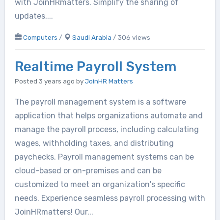
with JoinHRmatters. Simplify the sharing of
updates,...
Computers
/
Saudi Arabia
/ 306 views
Realtime Payroll System
Posted 3 years ago
by
JoinHR Matters
The payroll management system is a software
application that helps organizations automate and
manage the payroll process, including calculating
wages, withholding taxes, and distributing
paychecks. Payroll management systems can be
cloud-based or on-premises and can be
customized to meet an organization's specific
needs. Experience seamless payroll processing with
JoinHRmatters! Our...