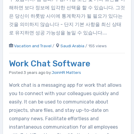
해하면 보다 정보에 입각한 선택을 할 수 있습니다. 그것
은 당신이 하룻밤 사이에 통계학자가 될 필요가 있다는
것을 의미하지 않습니다 - 단지 기본 사항을 최신 상태
로 유지하면 성공 가능성을 높일 수 있습니다....
Vacation and Travel
/
Saudi Arabia
/ 155 views
Work Chat Software
Posted 3 years ago
by
JoinHR Matters
Work chat is a messaging app for work that allows
you to connect with your colleagues quickly and
easily. It can be used to communicate about
projects, share files, and stay up-to-date on
company news. Facilitate effortless and
instantaneous communication for all employees