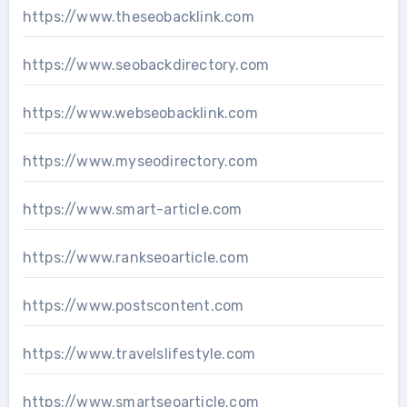
https://www.theseobacklink.com
https://www.seobackdirectory.com
https://www.webseobacklink.com
https://www.myseodirectory.com
https://www.smart-article.com
https://www.rankseoarticle.com
https://www.postscontent.com
https://www.travelslifestyle.com
https://www.smartseoarticle.com