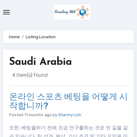
Skip
to
content
Home
Listing Location
Saudi Arabia
4 item(s) found
온라인 스포츠 베팅을 어떻게 시
작합니까?
Posted 11 months ago
by
Shermy Lish
또한, 베팅을하기 전에 조금 연구를하는 것은 먼 길을 갈
수 있습니다. 팀 성과, 부상, 기상 조건 및 기타 요인을 이