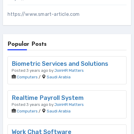
https://www.smart-article.com
Popular Posts
Biometric Services and Solutions
Posted 3 years ago by
JoinHR Matters
Computers
/
Saudi Arabia
Realtime Payroll System
Posted 3 years ago by
JoinHR Matters
Computers
/
Saudi Arabia
Work Chat Software