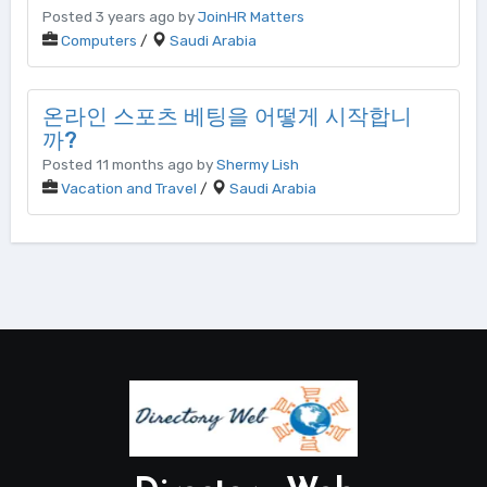
Posted 3 years ago by
JoinHR Matters
Computers
/
Saudi Arabia
온라인 스포츠 베팅을 어떻게 시작합니
까?
Posted 11 months ago by
Shermy Lish
Vacation and Travel
/
Saudi Arabia