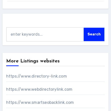
Search
Search
More Listings websites
https://www.directory-link.com
https://www.webdirectorylink.com
https://www.smartseobacklink.com