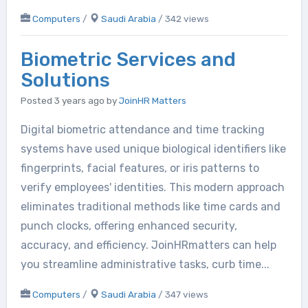
Computers
/
Saudi Arabia
/ 342 views
Biometric Services and
Solutions
Posted 3 years ago
by
JoinHR Matters
Digital biometric attendance and time tracking
systems have used unique biological identifiers like
fingerprints, facial features, or iris patterns to
verify employees' identities. This modern approach
eliminates traditional methods like time cards and
punch clocks, offering enhanced security,
accuracy, and efficiency. JoinHRmatters can help
you streamline administrative tasks, curb time...
Computers
/
Saudi Arabia
/ 347 views