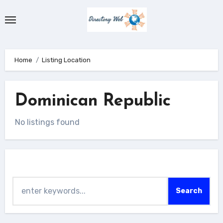
Skip
to
content
Home
Listing Location
Dominican Republic
No listings found
Search
Search