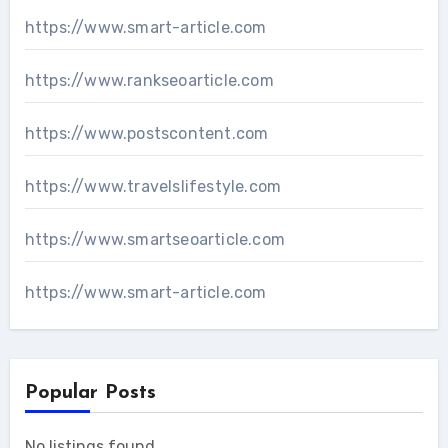
https://www.smart-article.com
https://www.rankseoarticle.com
https://www.postscontent.com
https://www.travelslifestyle.com
https://www.smartseoarticle.com
https://www.smart-article.com
Popular Posts
No listings found