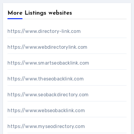
More Listings websites
https://www.directory-link.com
https://www.webdirectorylink.com
https://www.smartseobacklink.com
https://www.theseobacklink.com
https://www.seobackdirectory.com
https://www.webseobacklink.com
https://www.myseodirectory.com