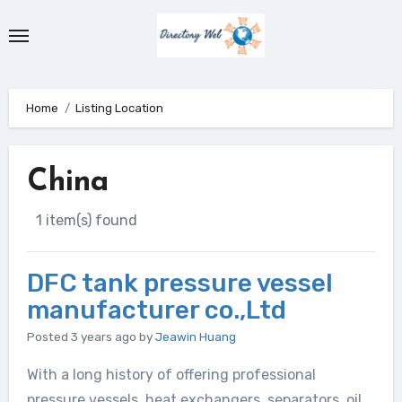
Skip
to
content
Home
Listing Location
China
1 item(s) found
DFC tank pressure vessel
manufacturer co.,Ltd
Posted 3 years ago
by
Jeawin Huang
With a long history of offering professional
pressure vessels, heat exchangers, separators, oil