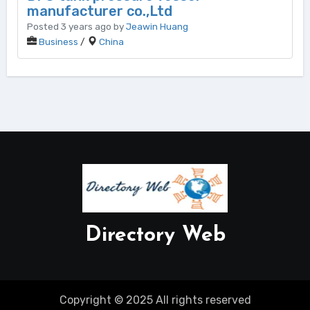
manufacturer co.,Ltd
Posted 3 years ago by
Jeawin Huang
Business
/
China
Directory Web
Copyright © 2025 All rights reserved