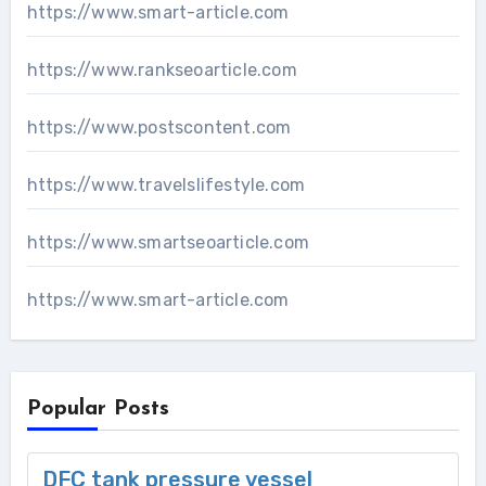
https://www.smart-article.com
https://www.rankseoarticle.com
https://www.postscontent.com
https://www.travelslifestyle.com
https://www.smartseoarticle.com
https://www.smart-article.com
Popular Posts
DFC tank pressure vessel