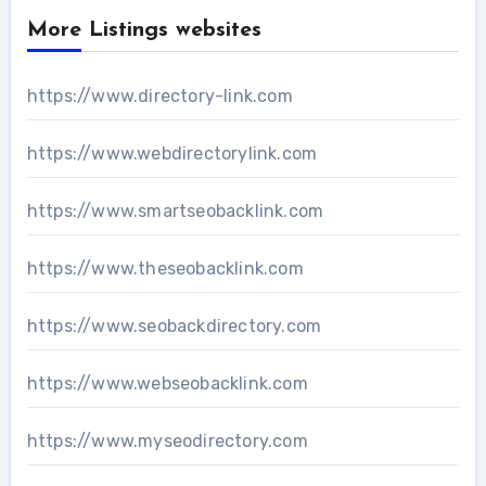
More Listings websites
https://www.directory-link.com
https://www.webdirectorylink.com
https://www.smartseobacklink.com
https://www.theseobacklink.com
https://www.seobackdirectory.com
https://www.webseobacklink.com
https://www.myseodirectory.com