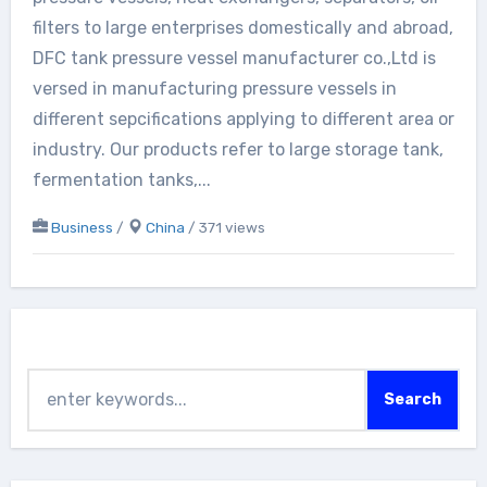
filters to large enterprises domestically and abroad,
DFC tank pressure vessel manufacturer co.,Ltd is
versed in manufacturing pressure vessels in
different sepcifications applying to different area or
industry. Our products refer to large storage tank,
fermentation tanks,...
Business
/
China
/ 371 views
Search
Search