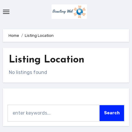
Skip
to
content
Home
Listing Location
Listing Location
No listings found
Search
Search