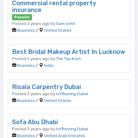
Commercial rental property
insurance
Popular
Posted 3 years ago by
Sam snith
Business
/
United States
Best Bridal Makeup Artist In Lucknow
Posted 3 years ago by
The Top Knot
Business
/
India
Risala Carpentry Dubai
Posted 3 years ago by
lvtflooring Dubai
Business
/
United States
Sofa Abu Dhabi
Posted 3 years ago by
lvtflooring Dubai
Business
/
United Arab Emirates