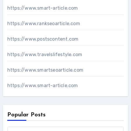
https://www.smart-article.com
https://www.rankseoarticle.com
https://www.postscontent.com
https://www.travelslifestyle.com
https://www.smartseoarticle.com
https://www.smart-article.com
Popular Posts