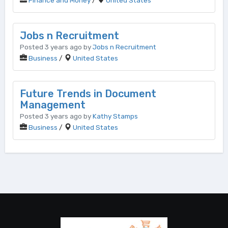
Finance and Money
/
United States
Jobs n Recruitment
Posted 3 years ago by
Jobs n Recruitment
Business
/
United States
Future Trends in Document
Management
Posted 3 years ago by
Kathy Stamps
Business
/
United States