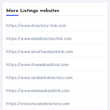
More Listings websites
https://www.directory-link.com
https://www.webdirectorylink.com
https://www.smartseobacklink.com
https://www.theseobacklink.com
https://www.seobackdirectory.com
https://www.webseobacklink.com
https://www.myseodirectory.com