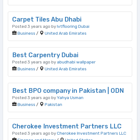
Carpet Tiles Abu Dhabi
Posted 3 years ago by
lvtflooring Dubai
Business
/
United Arab Emirates
Best Carpentry Dubai
Posted 3 years ago by
abudhabi wallpaper
Business
/
United Arab Emirates
Best BPO company in Pakistan | ODN
Posted 3 years ago by
Yahya Usman
Business
/
Pakistan
Cherokee Investment Partners LLC
Posted 3 years ago by
Cherokee Investment Partners LLC