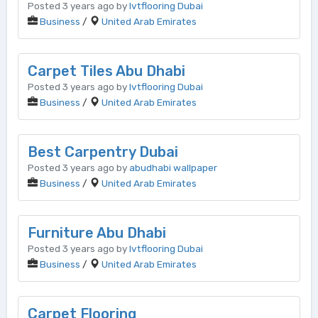
Posted 3 years ago by
lvtflooring Dubai
Business
/
United Arab Emirates
Carpet Tiles Abu Dhabi
Posted 3 years ago by
lvtflooring Dubai
Business
/
United Arab Emirates
Best Carpentry Dubai
Posted 3 years ago by
abudhabi wallpaper
Business
/
United Arab Emirates
Furniture Abu Dhabi
Posted 3 years ago by
lvtflooring Dubai
Business
/
United Arab Emirates
Carpet Flooring