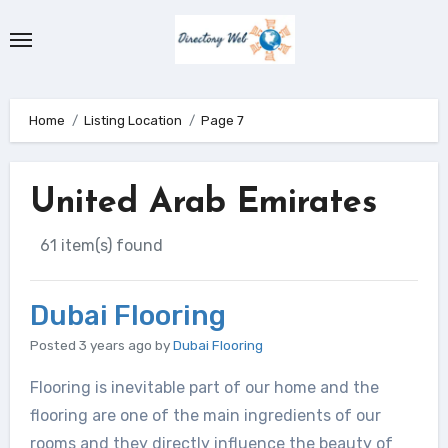
Skip
to
content
Home
Listing Location
Page 7
United Arab Emirates
61 item(s) found
Dubai Flooring
Posted 3 years ago
by
Dubai Flooring
Flooring is inevitable part of our home and the
flooring are one of the main ingredients of our
rooms and they directly influence the beauty of