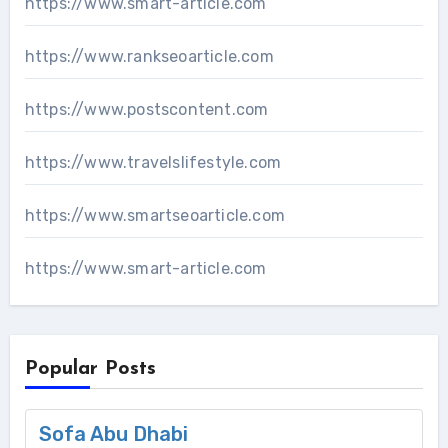
https://www.smart-article.com
https://www.rankseoarticle.com
https://www.postscontent.com
https://www.travelslifestyle.com
https://www.smartseoarticle.com
https://www.smart-article.com
Popular Posts
Sofa Abu Dhabi