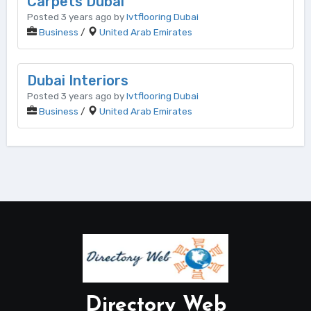
Carpets Dubai
Posted 3 years ago by
lvtflooring Dubai
Business
/
United Arab Emirates
Dubai Interiors
Posted 3 years ago by
lvtflooring Dubai
Business
/
United Arab Emirates
Directory Web