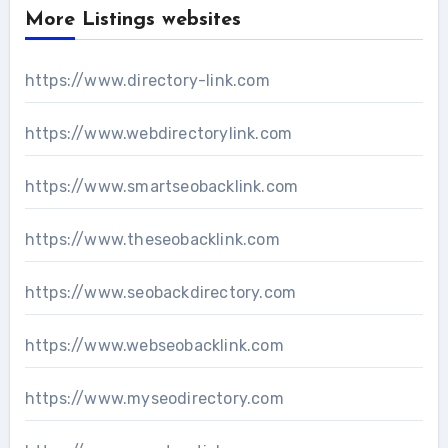
More Listings websites
https://www.directory-link.com
https://www.webdirectorylink.com
https://www.smartseobacklink.com
https://www.theseobacklink.com
https://www.seobackdirectory.com
https://www.webseobacklink.com
https://www.myseodirectory.com