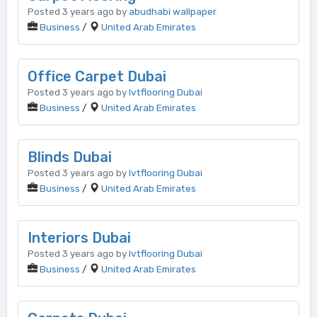
Posted 3 years ago by
abudhabi wallpaper
Business
/
United Arab Emirates
Office Carpet Dubai
Posted 3 years ago by
lvtflooring Dubai
Business
/
United Arab Emirates
Blinds Dubai
Posted 3 years ago by
lvtflooring Dubai
Business
/
United Arab Emirates
Interiors Dubai
Posted 3 years ago by
lvtflooring Dubai
Business
/
United Arab Emirates