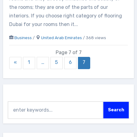
the rooms; they are one of the parts of our
interiors. If you choose right category of flooring
Dubai for your rooms then it...
Business
/
United Arab Emirates
/ 368 views
Page 7 of 7
«
1
…
5
6
7
Search
Search