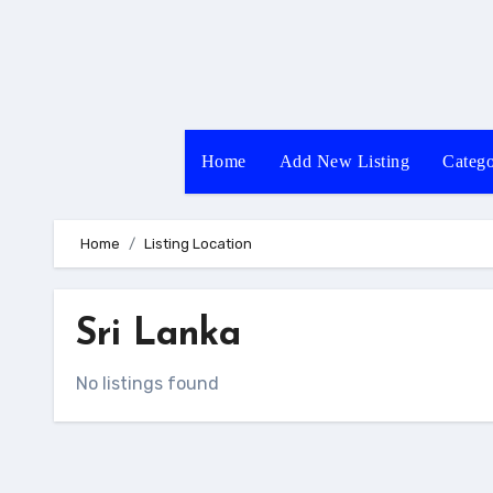
Skip
to
content
Home
Add New Listing
Catego
Home
Listing Location
Sri Lanka
No listings found