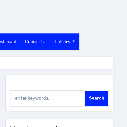
shboard
Contact Us
Policies
Search
Search