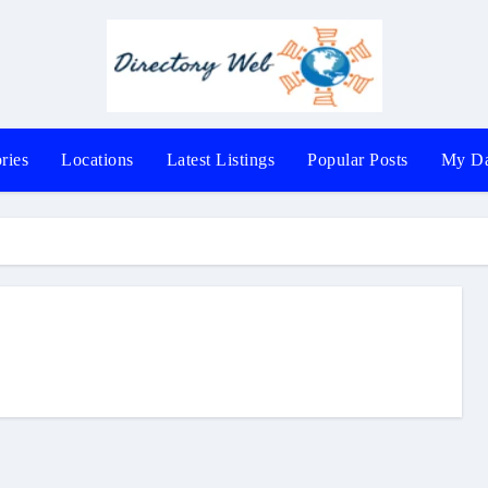
ries
Locations
Latest Listings
Popular Posts
My Da