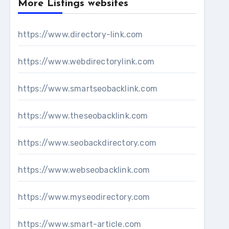
More Listings websites
https://www.directory-link.com
https://www.webdirectorylink.com
https://www.smartseobacklink.com
https://www.theseobacklink.com
https://www.seobackdirectory.com
https://www.webseobacklink.com
https://www.myseodirectory.com
https://www.smart-article.com