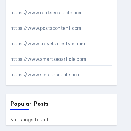
https://www.rankseoarticle.com
https://www.postscontent.com
https://www.travelslifestyle.com
https://www.smartseoarticle.com
https://www.smart-article.com
Popular Posts
No listings found