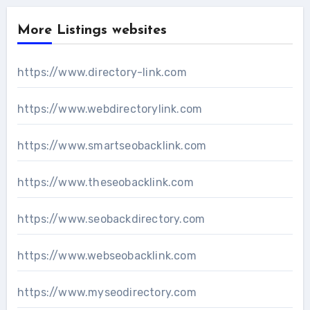
More Listings websites
https://www.directory-link.com
https://www.webdirectorylink.com
https://www.smartseobacklink.com
https://www.theseobacklink.com
https://www.seobackdirectory.com
https://www.webseobacklink.com
https://www.myseodirectory.com