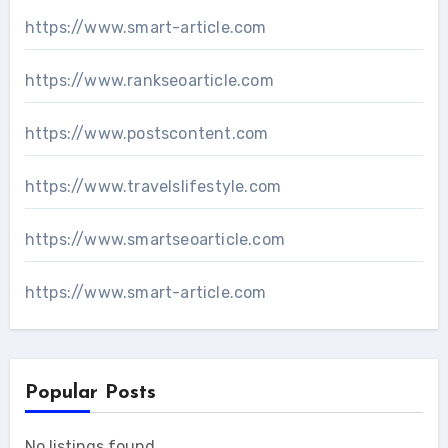
https://www.smart-article.com
https://www.rankseoarticle.com
https://www.postscontent.com
https://www.travelslifestyle.com
https://www.smartseoarticle.com
https://www.smart-article.com
Popular Posts
No listings found