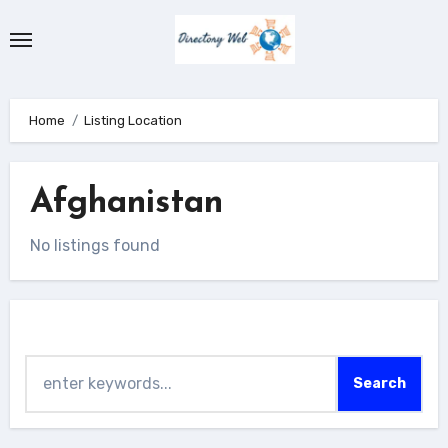
Skip
to
content
Home
Listing Location
Afghanistan
No listings found
Search
Search