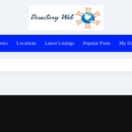
ries
Locations
Latest Listings
Popular Posts
My Da