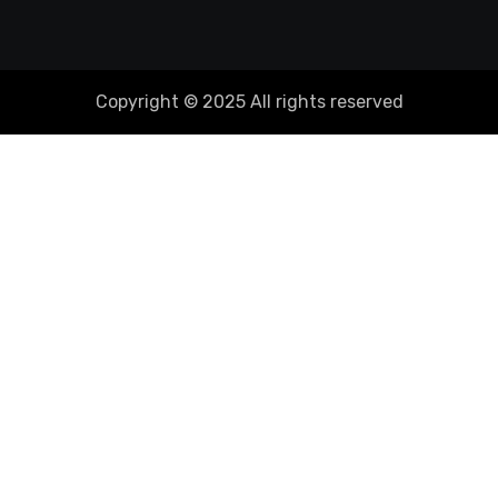
Copyright © 2025 All rights reserved