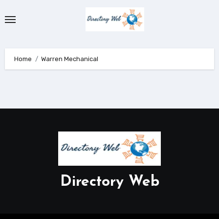
Skip
to
content
Home
Warren Mechanical
Directory Web