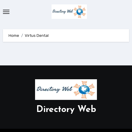
Skip
to
content
Home
Virtus Dental
Directory Web