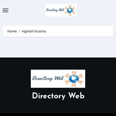
Skip
to
content
Home
vignesh kusma
Directory Web