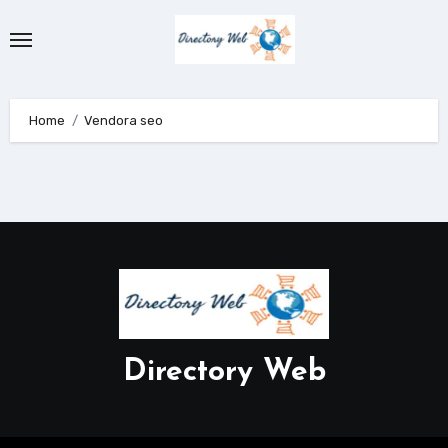
Skip
to
content
Home
Vendora seo
Directory Web