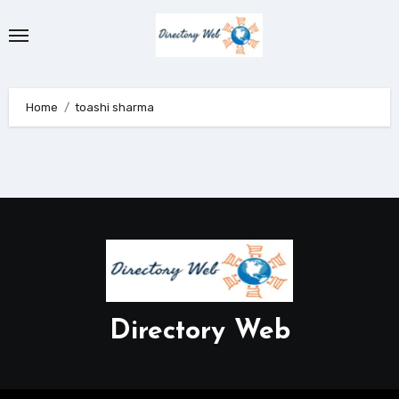
Skip
to
content
Home
toashi sharma
Directory Web