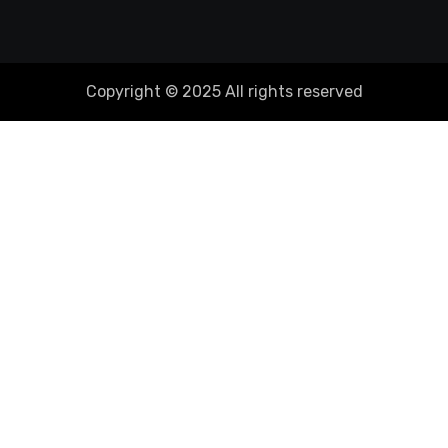
Copyright © 2025 All rights reserved