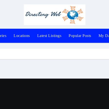
ries
Locations
Latest Listings
Popular Posts
My Da