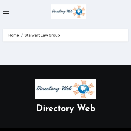
Skip
to
content
Home
Stalwart Law Group
Directory Web