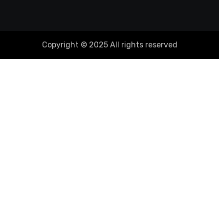
Copyright © 2025 All rights reserved