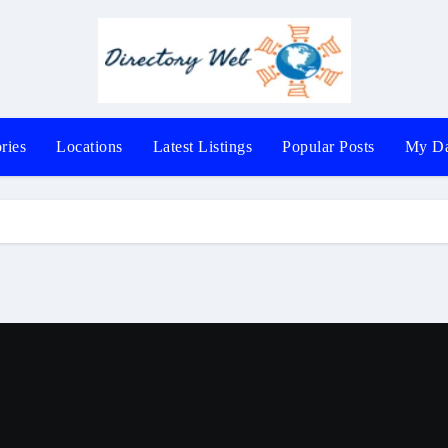
ries
Locations
Latest Listings
Popular Posts
My Da