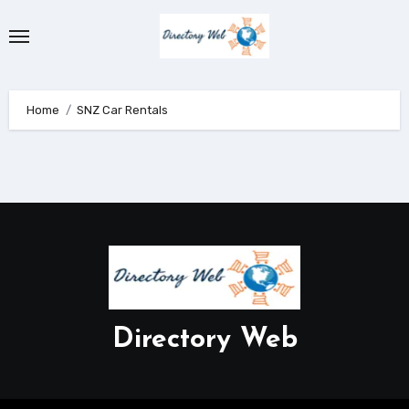
Skip
to
content
Home
SNZ Car Rentals
Directory Web