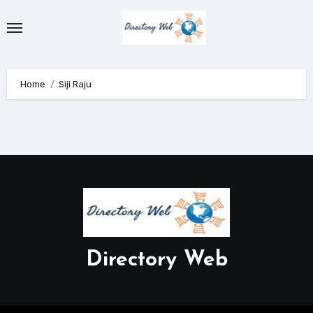
Skip
to
content
Home
Siji Raju
Directory Web