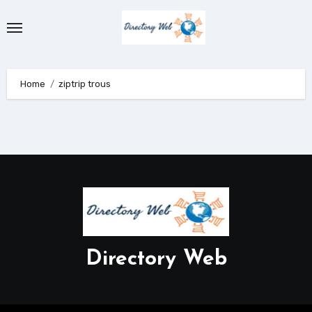
Skip
to
content
Home
ziptrip trous
Directory Web