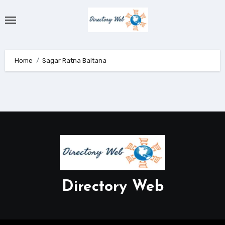
Skip
to
content
Home
Sagar Ratna Baltana
Directory Web