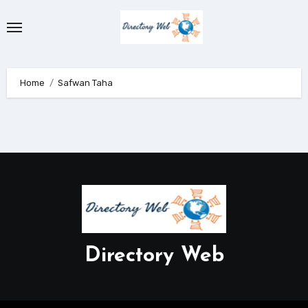
Skip
to
content
Home
Safwan Taha
Directory Web