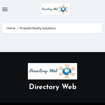
Skip
to
content
Home
Prasidhi Realty Solutions
Directory Web