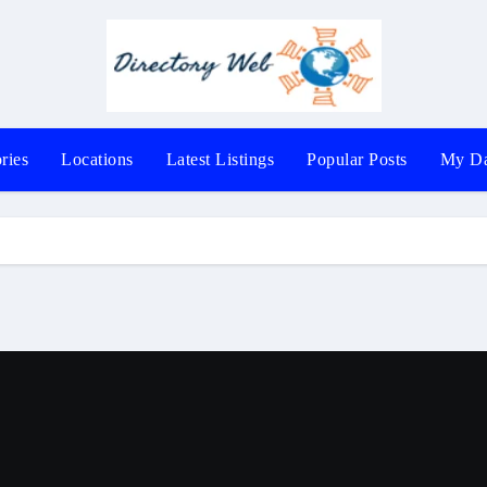
ries
Locations
Latest Listings
Popular Posts
My Da