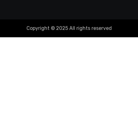
Copyright © 2025 All rights reserved