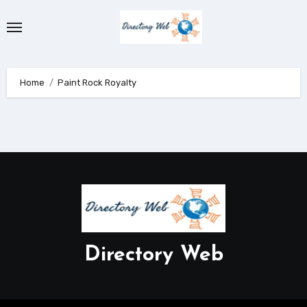
Skip
to
content
Home
Paint Rock Royalty
Directory Web