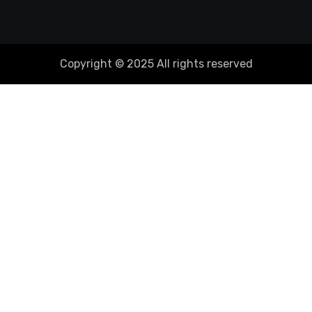
Copyright © 2025 All rights reserved