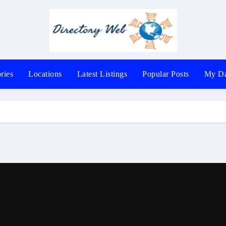
ries
Locations
Latest Listings
Popular Posts
My Da