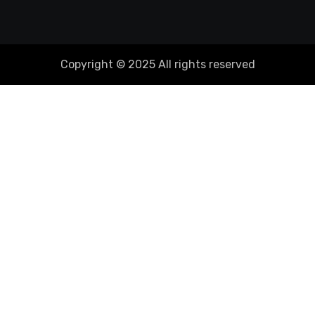
Copyright © 2025 All rights reserved