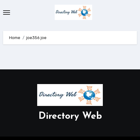
Skip
to
content
Home
joe356 joe
Directory Web