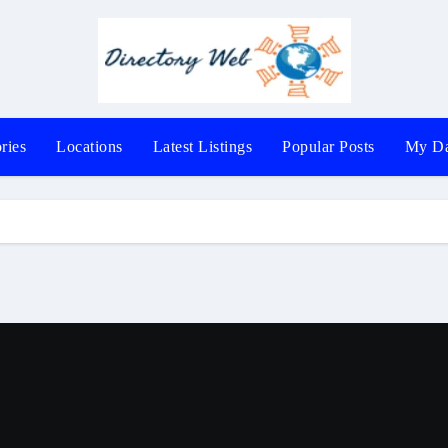
ries
Locations
Latest Listings
Popular Posts
My Da