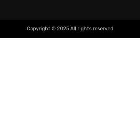
Copyright © 2025 All rights reserved