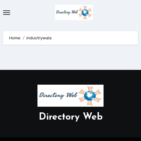
Skip
to
content
Home
industrywala
Directory Web