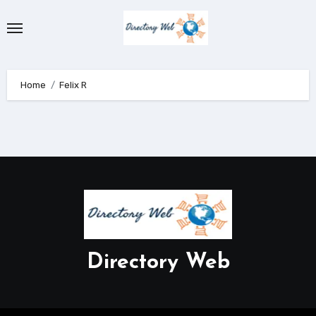
Skip
to
content
Home
Felix R
Directory Web