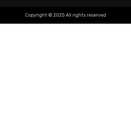
Copyright © 2025 All rights reserved