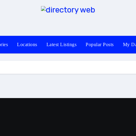
ries
Locations
Latest Listings
Popular Posts
My Da