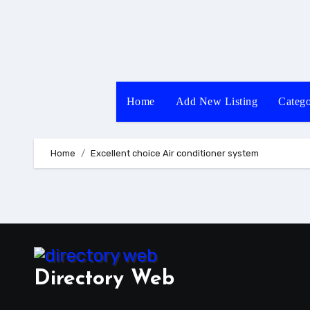
Skip
to
content
Home
Add New Listing
Catego
Home
Excellent choice Air conditioner system
Directory Web