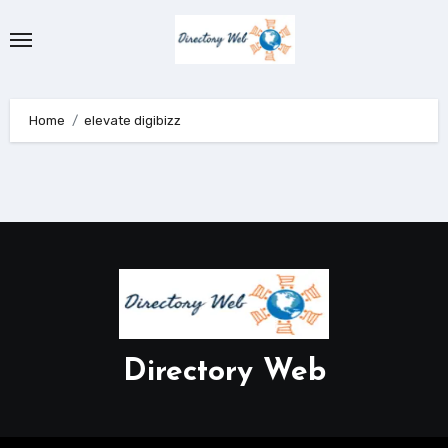
Skip
to
content
Home
elevate digibizz
Directory Web