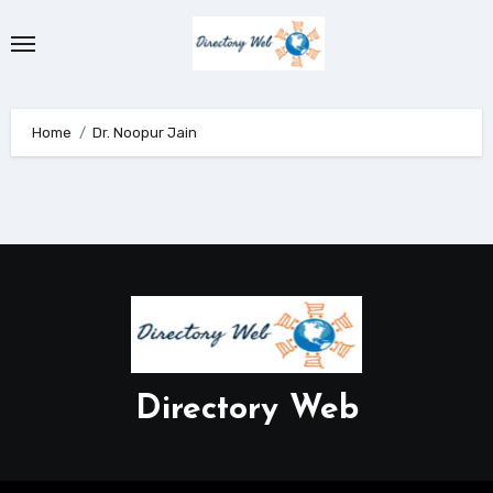
Skip
to
content
Home
Dr. Noopur Jain
Directory Web