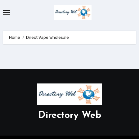
Skip
to
content
Home
Direct Vape Wholesale
Directory Web